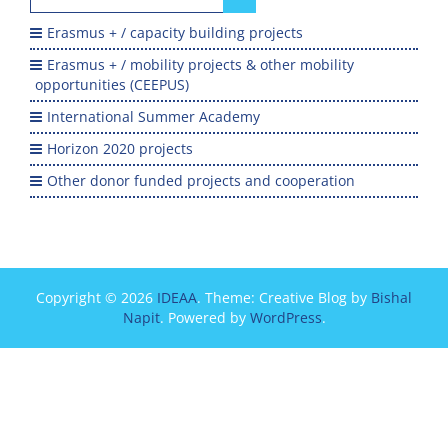
for:
Erasmus + / capacity building projects
Erasmus + / mobility projects & other mobility
opportunities (CEEPUS)
International Summer Academy
Horizon 2020 projects
Other donor funded projects and cooperation
Copyright © 2026
IDEAA
. Theme: Creative Blog by
Bishal
Napit
. Powered by
WordPress
.