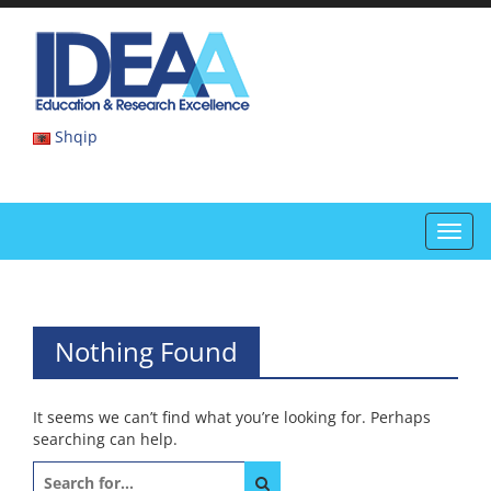
Skip
to
IDEAA
content
IDEAA
Shqip
Toggl
navig
Nothing Found
It seems we can’t find what you’re looking for. Perhaps
searching can help.
Search