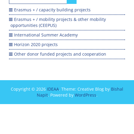
for:
Erasmus + / capacity building projects
Erasmus + / mobility projects & other mobility
opportunities (CEEPUS)
International Summer Academy
Horizon 2020 projects
Other donor funded projects and cooperation
Copyright © 2026
IDEAA
. Theme: Creative Blog by
Bishal
Napit
. Powered by
WordPress
.