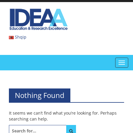
Skip
to
IDEAA
content
IDEAA
Shqip
Toggl
navig
Nothing Found
It seems we can’t find what you’re looking for. Perhaps
searching can help.
Search