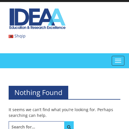
Skip
to
IDEAA
content
IDEAA
Shqip
Toggl
navig
Nothing Found
It seems we can’t find what you’re looking for. Perhaps
searching can help.
Search