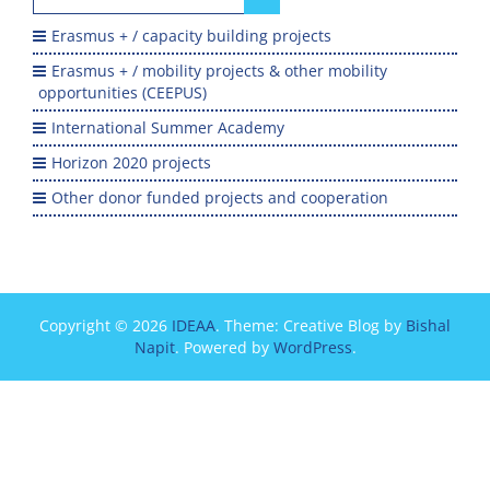
for:
Erasmus + / capacity building projects
Erasmus + / mobility projects & other mobility
opportunities (CEEPUS)
International Summer Academy
Horizon 2020 projects
Other donor funded projects and cooperation
Copyright © 2026
IDEAA
. Theme: Creative Blog by
Bishal
Napit
. Powered by
WordPress
.