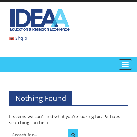
Skip
to
IDEAA
content
IDEAA
Shqip
Toggl
navig
Nothing Found
It seems we can’t find what you’re looking for. Perhaps
searching can help.
Search