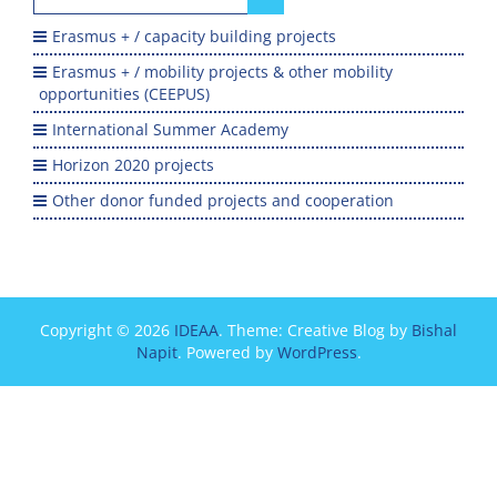
for:
Erasmus + / capacity building projects
Erasmus + / mobility projects & other mobility
opportunities (CEEPUS)
International Summer Academy
Horizon 2020 projects
Other donor funded projects and cooperation
Copyright © 2026
IDEAA
. Theme: Creative Blog by
Bishal
Napit
. Powered by
WordPress
.